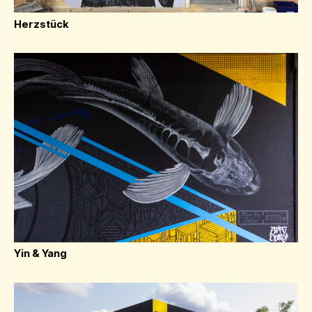
Herzstück
Yin & Yang