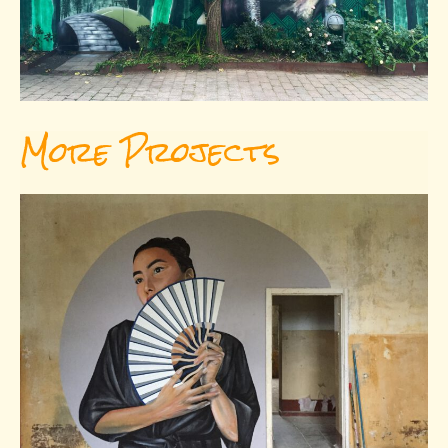
More Projects