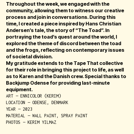
Throughout the week, we engaged with the
community, allowing them to witness our creative
process and join in conversations. During this
time, I created a piece inspired by Hans Christian
Andersen’s tale, the story of “The Toad”. In
portraying the toad’s quest around the world, I
explored the theme of discord between the toad
and the frogs, reflecting on contemporary issues
of societal division.
My gratitude extends to the Tape That collective
for their role in bringing this project to life, as well
as to Karen and the Danish crew. Special thanks to
Backjump Odense for providing last-minute
equipment.
ART — ENNICOLOR (KERIM)
LOCATION — ODENSE, DENMARK
YEAR — 2023
MATERIAL — WALL PAINT, SPRAY PAINT
PHOTOS — KERIM YILMAZ