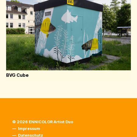
BVG Cube
© 2026 ENNICOLOR Artist Duo
—
Impressum
—
Datenschutz