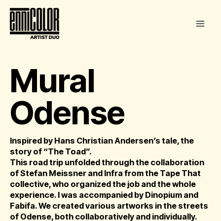
Skip
to
content
Mural
Odense
Inspired by Hans Christian Andersen’s tale, the
story of “The Toad”.
This road trip unfolded through the collaboration
of Stefan Meissner and Infra from the Tape That
collective, who organized the job and the whole
experience. I was accompanied by Dinopium and
Fabifa. We created various artworks in the streets
of Odense, both collaboratively and individually.