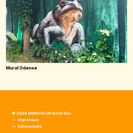
Mural Odense
© 2026 ENNICOLOR Artist Duo
—
Impressum
—
Datenschutz