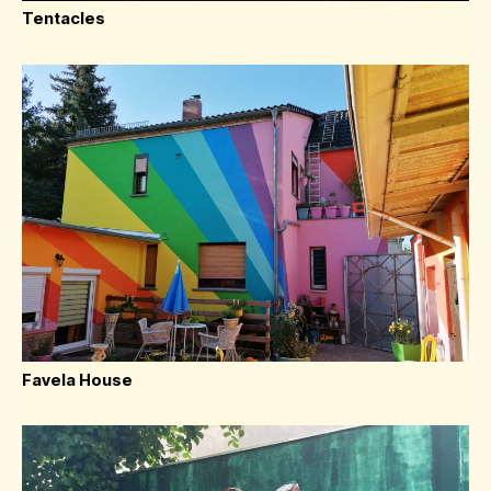
Tentacles
Favela House