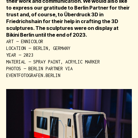
their work and communication. We would also like
to express our gratitude to Berlin Partner for their
trust and, of course, to Überdruck 3D in
Friedrichshain for their help in crafting the 3D
sculptures. The sculptures were on display at
Bikini Berlin until the end of 2023.
ART — ENNICOLOR
LOCATION — BERLIN, GERMANY
YEAR — 2023
MATERIAL — SPRAY PAINT, ACRYLIC MARKER
PHOTOS — BERLIN PARTNER VIA
EVENTFOTOGRAFEN.BERLIN