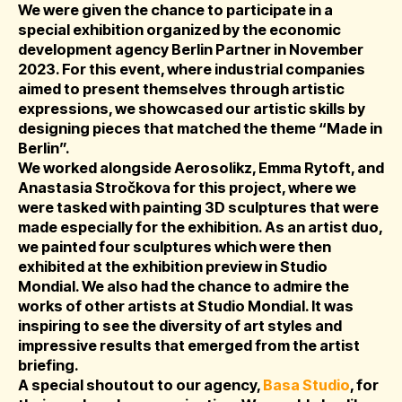
We were given the chance to participate in a
special exhibition organized by the economic
development agency Berlin Partner in November
2023. For this event, where industrial companies
aimed to present themselves through artistic
expressions, we showcased our artistic skills by
designing pieces that matched the theme “Made in
Berlin”.
We worked alongside Aerosolikz, Emma Rytoft, and
Anastasia Stročkova for this project, where we
were tasked with painting 3D sculptures that were
made especially for the exhibition. As an artist duo,
we painted four sculptures which were then
exhibited at the exhibition preview in Studio
Mondial. We also had the chance to admire the
works of other artists at Studio Mondial. It was
inspiring to see the diversity of art styles and
impressive results that emerged from the artist
briefing.
A special shoutout to our agency,
Basa Studio
, for