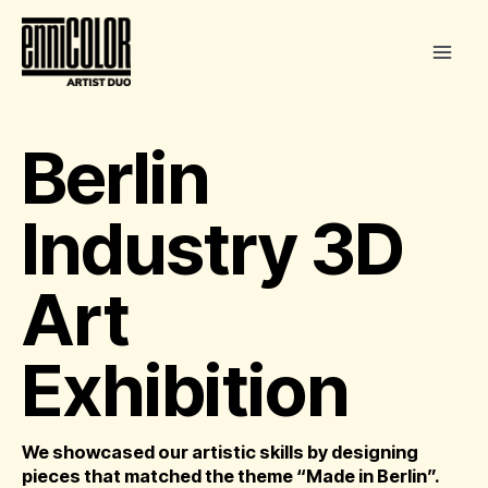
Skip
to
content
Berlin
Industry 3D
Art
Exhibition
We showcased our artistic skills by designing
pieces that matched the theme “Made in Berlin”.