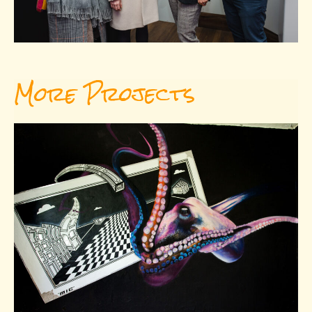
More Projects