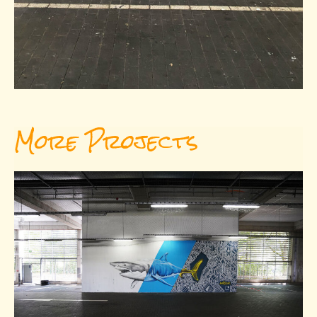
More Projects