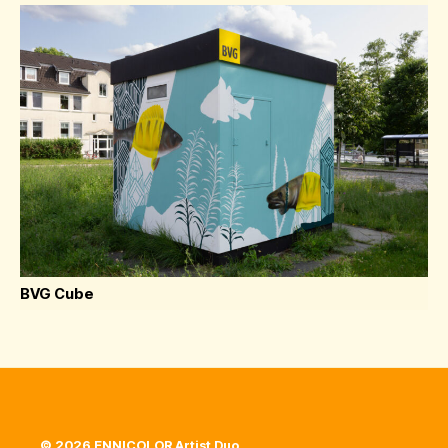
BVG Cube
© 2026 ENNICOLOR Artist Duo