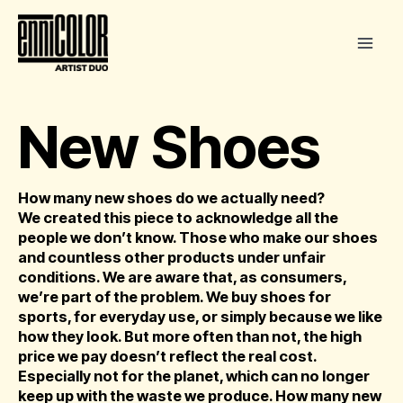
Skip
to
content
New Shoes
How many new shoes do we actually need?
We created this piece to acknowledge all the
people we don’t know. Those who make our shoes
and countless other products under unfair
conditions. We are aware that, as consumers,
we’re part of the problem. We buy shoes for
sports, for everyday use, or simply because we like
how they look. But more often than not, the high
price we pay doesn’t reflect the real cost.
Especially not for the planet, which can no longer
keep up with the waste we produce. How many new