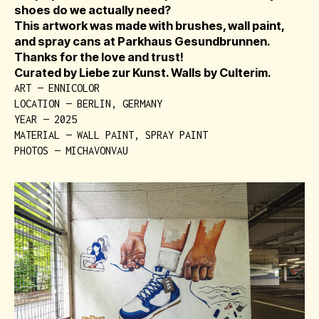
shoes do we actually need?
This artwork was made with brushes, wall paint,
and spray cans at Parkhaus Gesundbrunnen.
Thanks for the love and trust!
Curated by Liebe zur Kunst. Walls by Culterim.
ART — ENNICOLOR
LOCATION — BERLIN, GERMANY
YEAR — 2025
MATERIAL — WALL PAINT, SPRAY PAINT
PHOTOS — MICHAVONVAU