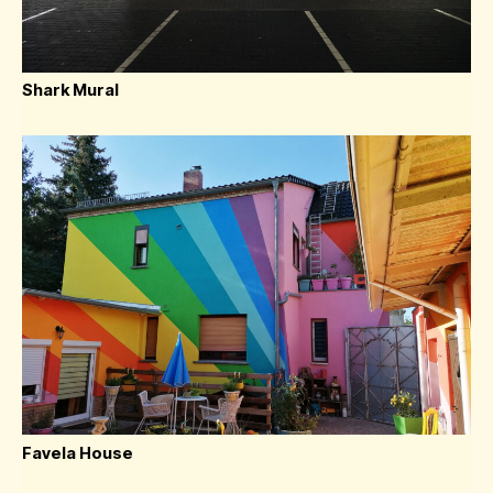
Shark Mural
Favela House